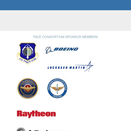
FACE CONSORTIUM SPONSOR MEMBERS