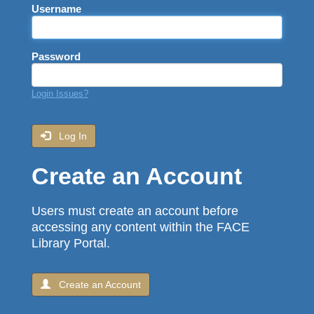
Username
Password
Login Issues?
Log In
Create an Account
Users must create an account before
accessing any content within the FACE
Library Portal.
Create an Account