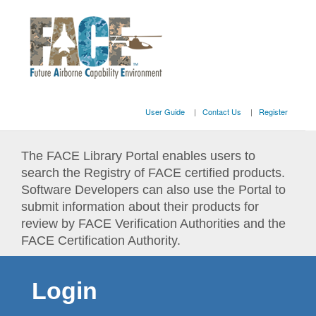
User Guide
Contact Us
Register
The FACE Library Portal enables users to
search the Registry of FACE certified products.
Software Developers can also use the Portal to
submit information about their products for
review by FACE Verification Authorities and the
FACE Certification Authority.
Login